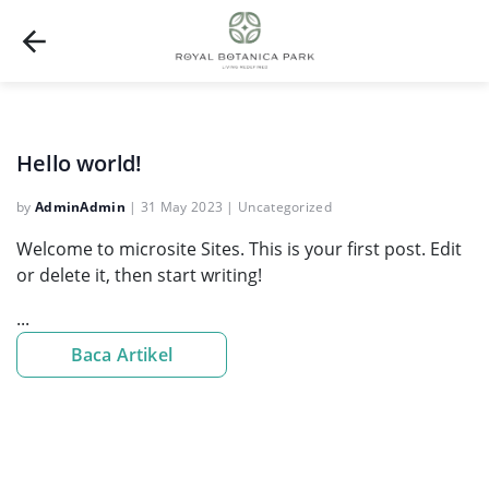
Hello world!
by
AdminAdmin
|
31 May 2023
|
Uncategorized
Welcome to microsite Sites. This is your first post. Edit
or delete it, then start writing!
...
Baca Artikel